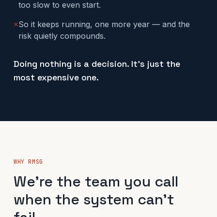
too slow to even start.
✕
So it keeps running, one more year — and the
risk quietly compounds.
Doing nothing is a decision. It's just the
most expensive one.
WHY RMSG
We're the team you call
when the system can't