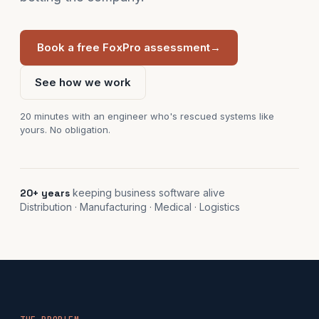
Book a free FoxPro assessment
→
See how we work
20 minutes with an engineer who's rescued systems like
yours. No obligation.
20+ years
keeping business software alive
Distribution · Manufacturing · Medical · Logistics