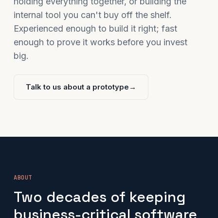
holding everything together, or building the
internal tool you can't buy off the shelf.
Experienced enough to build it right; fast
enough to prove it works before you invest
big.
Talk to us about a prototype
→
ABOUT
Two decades of keeping
business-critical software