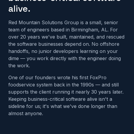
alive.
Red Mountain Solutions Group is a small, senior
team of engineers based in Birmingham, AL. For
over 20 years we've built, maintained, and rescued
the software businesses depend on. No offshore
handoffs, no junior developers learning on your
dime — you work directly with the engineer doing
the work.
One of our founders wrote his first FoxPro
foodservice system back in the 1990s — and still
supports the client running it nearly 30 years later.
Keeping business-critical software alive isn't a
sideline for us; it's what we've done longer than
almost anyone.