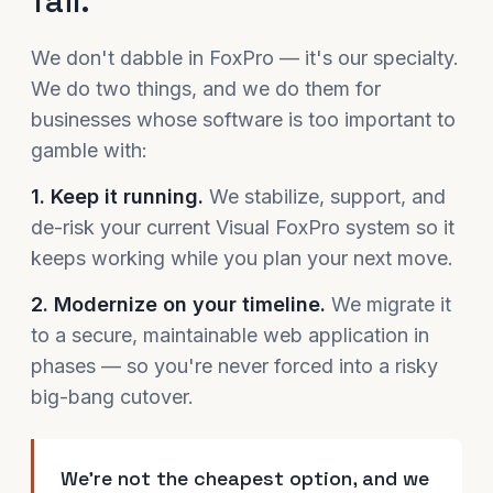
fail.
We don't dabble in FoxPro — it's our specialty.
We do two things, and we do them for
businesses whose software is too important to
gamble with:
1. Keep it running.
We stabilize, support, and
de-risk your current Visual FoxPro system so it
keeps working while you plan your next move.
2. Modernize on your timeline.
We migrate it
to a secure, maintainable web application in
phases — so you're never forced into a risky
big-bang cutover.
We're not the cheapest option, and we