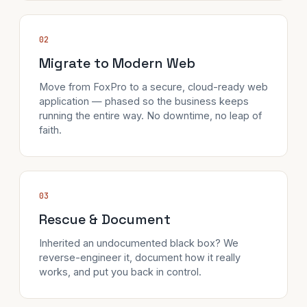
02
Migrate to Modern Web
Move from FoxPro to a secure, cloud-ready web
application — phased so the business keeps
running the entire way. No downtime, no leap of
faith.
03
Rescue & Document
Inherited an undocumented black box? We
reverse-engineer it, document how it really
works, and put you back in control.