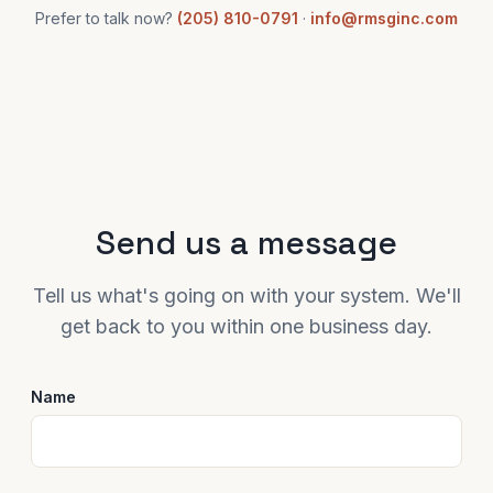
Prefer to talk now?
(205) 810-0791
·
info@rmsginc.com
Send us a message
Tell us what's going on with your system. We'll
get back to you within one business day.
Name