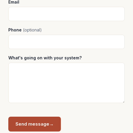
Email
Phone
(optional)
What's going on with your system?
Send message
→