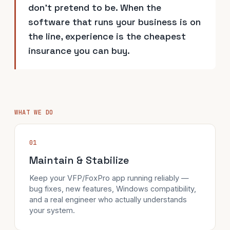
don't pretend to be. When the
software that runs your business is on
the line, experience is the cheapest
insurance you can buy.
WHAT WE DO
01
Maintain & Stabilize
Keep your VFP/FoxPro app running reliably —
bug fixes, new features, Windows compatibility,
and a real engineer who actually understands
your system.