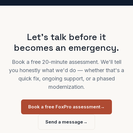
Let's talk before it
becomes an emergency.
Book a free 20-minute assessment. We'll tell
you honestly what we'd do — whether that's a
quick fix, ongoing support, or a phased
modernization.
Book a free FoxPro assessment
→
Send a message
→