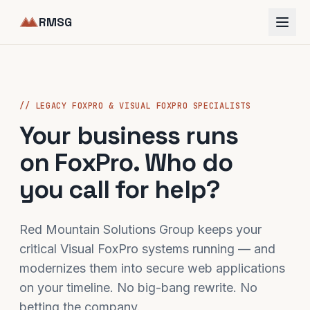
RMSG
// LEGACY FOXPRO & VISUAL FOXPRO SPECIALISTS
Your business runs
on FoxPro. Who do
you call for help?
Red Mountain Solutions Group keeps your
critical Visual FoxPro systems running — and
modernizes them into secure web applications
on your timeline. No big-bang rewrite. No
betting the company.