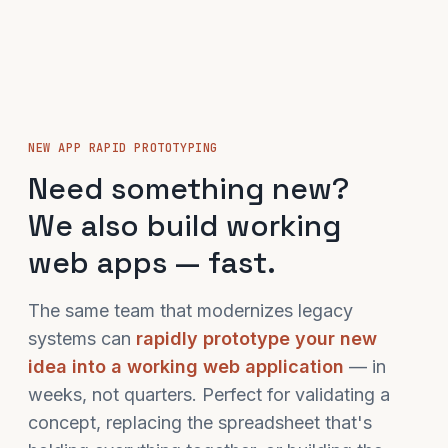
NEW APP RAPID PROTOTYPING
Need something new?
We also build working
web apps — fast.
The same team that modernizes legacy
systems can
rapidly prototype your new
idea into a working web application
— in
weeks, not quarters. Perfect for validating a
concept, replacing the spreadsheet that's