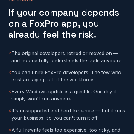
THE PROBLEM
If your company depends
on a FoxPro app, you
already feel the risk.
✕
The original developers retired or moved on —
and no one fully understands the code anymore.
✕
You can't hire FoxPro developers. The few who
exist are aging out of the workforce.
✕
Every Windows update is a gamble. One day it
simply won't run anymore.
✕
It's unsupported and hard to secure — but it runs
your business, so you can't turn it off.
✕
A full rewrite feels too expensive, too risky, and